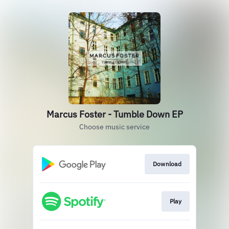
Marcus Foster - Tumble Down EP
Choose music service
Download
Play