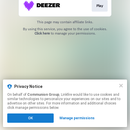
Play
This page may contain affiliate links.
By using this service, you agree to the use of cookies.
Click here
to manage your permissions.
Privacy Notice
On behalf of
Communion Group
, Linkfire would like to use cookies and
similar technologies to personalize your experiences on our sites and to
advertise on other sites. For more information and additional choices
click manage permissions below.
OK
Manage permissions